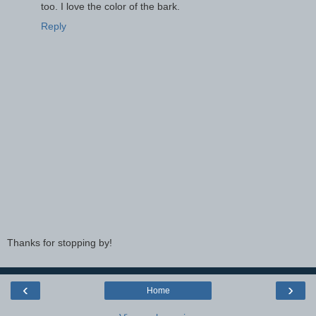
too. I love the color of the bark.
Reply
Thanks for stopping by!
‹
›
Home