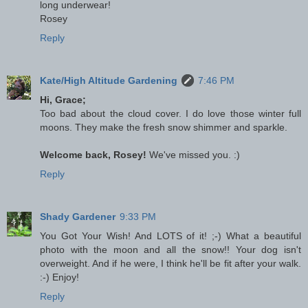
long underwear!
Rosey
Reply
Kate/High Altitude Gardening
7:46 PM
Hi, Grace;
Too bad about the cloud cover. I do love those winter full
moons. They make the fresh snow shimmer and sparkle.
Welcome back, Rosey!
We've missed you. :)
Reply
Shady Gardener
9:33 PM
You Got Your Wish! And LOTS of it! ;-) What a beautiful
photo with the moon and all the snow!! Your dog isn't
overweight. And if he were, I think he'll be fit after your walk.
:-) Enjoy!
Reply