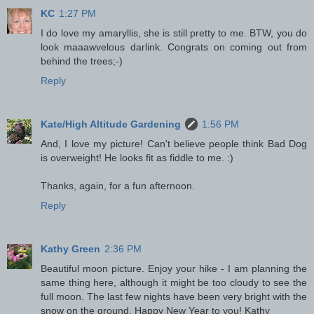
KC
1:27 PM
I do love my amaryllis, she is still pretty to me. BTW, you do
look maaawvelous darlink. Congrats on coming out from
behind the trees;-)
Reply
Kate/High Altitude Gardening
1:56 PM
And, I love my picture! Can't believe people think Bad Dog
is overweight! He looks fit as fiddle to me. :)
Thanks, again, for a fun afternoon.
Reply
Kathy Green
2:36 PM
Beautiful moon picture. Enjoy your hike - I am planning the
same thing here, although it might be too cloudy to see the
full moon. The last few nights have been very bright with the
snow on the ground. Happy New Year to you! Kathy