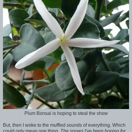
Plum Bonsai is hoping to steal the show
But, then I woke to the muffled sounds of everything. Which
could only mean one thing.
The snows I've been hoping for