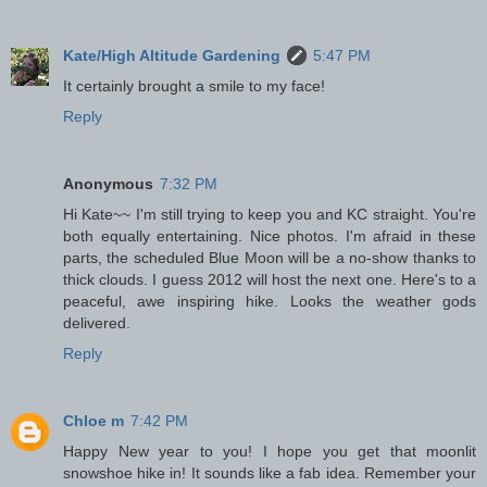
Kate/High Altitude Gardening
5:47 PM
It certainly brought a smile to my face!
Reply
Anonymous
7:32 PM
Hi Kate~~ I'm still trying to keep you and KC straight. You're
both equally entertaining. Nice photos. I'm afraid in these
parts, the scheduled Blue Moon will be a no-show thanks to
thick clouds. I guess 2012 will host the next one. Here's to a
peaceful, awe inspiring hike. Looks the weather gods
delivered.
Reply
Chloe m
7:42 PM
Happy New year to you! I hope you get that moonlit
snowshoe hike in! It sounds like a fab idea. Remember your