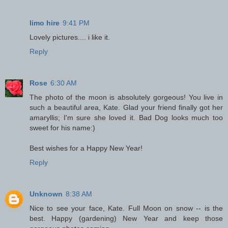
limo hire
9:41 PM
Lovely pictures.... i like it.
Reply
Rose
6:30 AM
The photo of the moon is absolutely gorgeous! You live in
such a beautiful area, Kate. Glad your friend finally got her
amaryllis; I'm sure she loved it. Bad Dog looks much too
sweet for his name:)
Best wishes for a Happy New Year!
Reply
Unknown
8:38 AM
Nice to see your face, Kate. Full Moon on snow -- is the
best. Happy (gardening) New Year and keep those