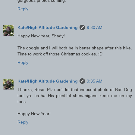
gorgeous photos coming.
Reply
Kate/High Altitude Gardening
9:30 AM
Happy New Year, Shady!
The doggie and I will both be in better shape after this hike.
Time to work off those Christmas cookies. :D
Reply
Kate/High Altitude Gardening
9:35 AM
Thanks, Rose. Plz don't let that innocent photo of Bad Dog
fool ya. ha-ha His plentiful shenanigans keep me on my
toes.
Happy New Year!
Reply