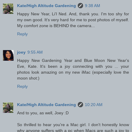
Kate/High Altitude Gardening
9:38 AM
Happy New Year, Li'l Ned. And, thank you. I'm too shy for
my own good. It's very hard for me to post photos of myself.
My comfort zone is BEHIND the camera...
Reply
joey
9:55 AM
Happy New Gardening Year and Blue Moon New Year's
Eve, Kate. It's been a joy connecting with you ... your
photos look amazing on my new iMac (especially love the
moon shot:)
Reply
Kate/High Altitude Gardening
10:20 AM
And to you, as well, Joey :D
So thrilled to hear you're a Mac girl. I don't honestly know
why anyone suffers with a pc when Macs are such a joy to