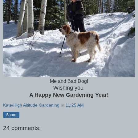
Me and Bad Dog!
Wishing you
A Happy New Gardening Year!
Kate/High Altitude Gardening
at
11:25 AM
Share
24 comments: