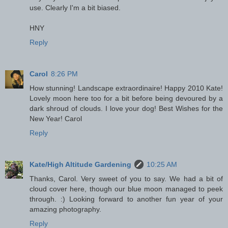
use. Clearly I'm a bit biased.
HNY
Reply
Carol
8:26 PM
How stunning! Landscape extraordinaire! Happy 2010 Kate!
Lovely moon here too for a bit before being devoured by a
dark shroud of clouds. I love your dog! Best Wishes for the
New Year! Carol
Reply
Kate/High Altitude Gardening
10:25 AM
Thanks, Carol. Very sweet of you to say. We had a bit of
cloud cover here, though our blue moon managed to peek
through. :) Looking forward to another fun year of your
amazing photography.
Reply