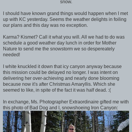
snow.
I should have known grand things would happen when I met
up with KC yesterday. Seems the weather delights in foiling
our plans and this day was no exception.
Karma? Kismet? Call it what you will. All we had to do was
schedule a good weather day lunch in order for Mother
Nature to send me the snowstorm we so despereately
needed!
I white knuckled it down that icy canyon anyway because
this mission could be delayed no longer. I was intent on
delivering her over-achieving and nearly done blooming
because now it's after Christmas Amaryllis. Which she
seemed to like, in spite of the fact it was half dead. :(
In exchange, Ms. Photographer Extraordinaire gifted me with
this photo of Bad Dog and I, snowshoeing Iron Canyon: