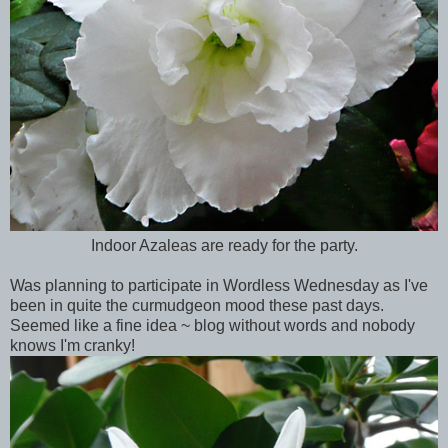
Indoor Azaleas are ready for the party.
Was planning to participate in Wordless Wednesday as I've
been in quite the curmudgeon mood these past days.
Seemed like a fine idea ~ blog without words and nobody
knows I'm cranky!