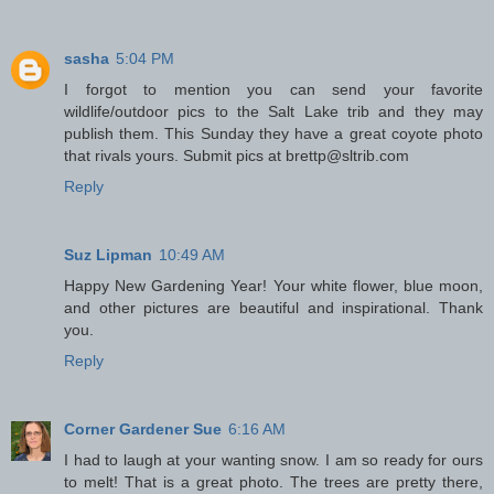
sasha
5:04 PM
I forgot to mention you can send your favorite
wildlife/outdoor pics to the Salt Lake trib and they may
publish them. This Sunday they have a great coyote photo
that rivals yours. Submit pics at brettp@sltrib.com
Reply
Suz Lipman
10:49 AM
Happy New Gardening Year! Your white flower, blue moon,
and other pictures are beautiful and inspirational. Thank
you.
Reply
Corner Gardener Sue
6:16 AM
I had to laugh at your wanting snow. I am so ready for ours
to melt! That is a great photo. The trees are pretty there,