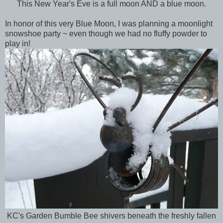
This New Year's Eve is a full moon AND a blue moon.
In honor of this very Blue Moon, I was planning a moonlight
snowshoe party ~ even though we had no fluffy powder to
play in!
KC's Garden Bumble Bee shivers beneath the freshly fallen