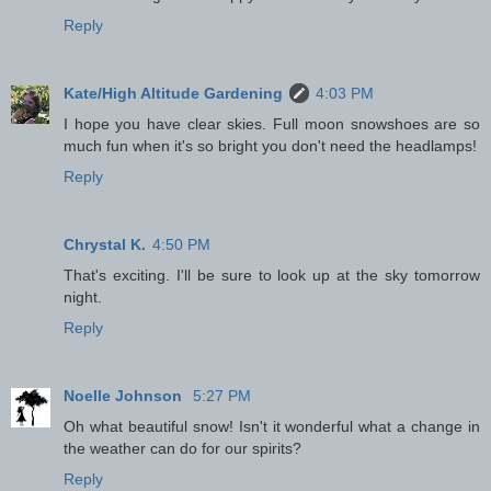
Reply
Kate/High Altitude Gardening
4:03 PM
I hope you have clear skies. Full moon snowshoes are so
much fun when it's so bright you don't need the headlamps!
Reply
Chrystal K.
4:50 PM
That's exciting. I'll be sure to look up at the sky tomorrow
night.
Reply
Noelle Johnson
5:27 PM
Oh what beautiful snow! Isn't it wonderful what a change in
the weather can do for our spirits?
Reply