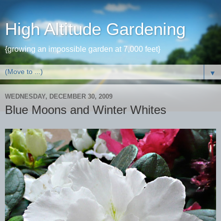
High Altitude Gardening
{growing an impossible garden at 7,000 feet}
▼
WEDNESDAY, DECEMBER 30, 2009
Blue Moons and Winter Whites