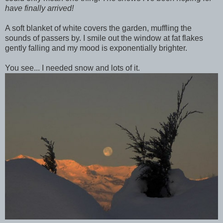
have finally arrived!
A soft blanket of white covers the garden, muffling the
sounds of passers by. I smile out the window at fat flakes
gently falling and my mood is exponentially brighter.
You see... I needed snow and lots of it.