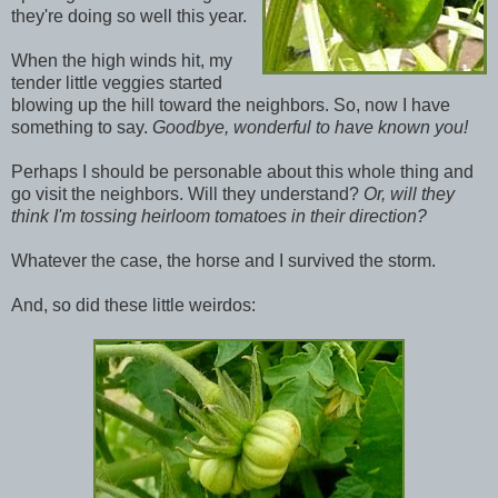
they're doing so well this year.
When the high winds hit, my
tender little veggies started
blowing up the hill toward the neighbors. So, now I have
something to say.
Goodbye, wonderful to have known you!
Perhaps I should be personable about this whole thing and
go visit the neighbors. Will they understand?
Or, will they
think I'm tossing heirloom tomatoes in their direction?
Whatever the case, the horse and I survived the storm.
And, so did these little weirdos: