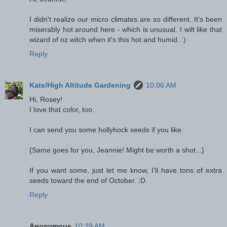
I didn't realize our micro climates are so different. It's been
miserably hot around here - which is unusual. I wilt like that
wizard of oz witch when it's this hot and humid. :)
Reply
Kate/High Altitude Gardening
10:06 AM
Hi, Rosey!
I love that color, too.
I can send you some hollyhock seeds if you like.
{Same goes for you, Jeannie! Might be worth a shot...}
If you want some, just let me know, I'll have tons of extra
seeds toward the end of October. :D
Reply
Anonymous
10:29 AM