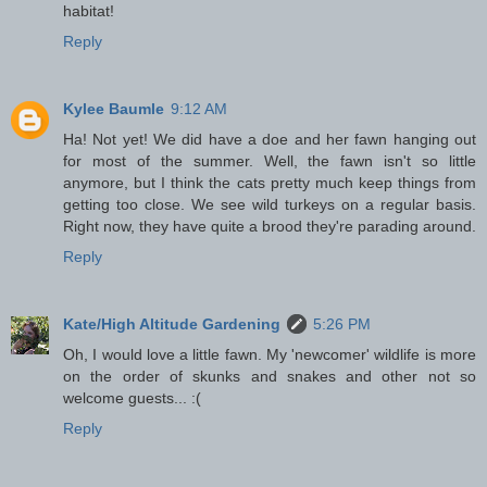
habitat!
Reply
Kylee Baumle
9:12 AM
Ha! Not yet! We did have a doe and her fawn hanging out
for most of the summer. Well, the fawn isn't so little
anymore, but I think the cats pretty much keep things from
getting too close. We see wild turkeys on a regular basis.
Right now, they have quite a brood they're parading around.
Reply
Kate/High Altitude Gardening
5:26 PM
Oh, I would love a little fawn. My 'newcomer' wildlife is more
on the order of skunks and snakes and other not so
welcome guests... :(
Reply