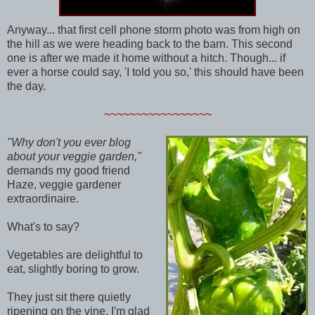
Anyway... that first cell phone storm photo was from high on
the hill as we were heading back to the barn. This second
one is after we made it home without a hitch. Though... if
ever a horse could say, 'I told you so,' this should have been
the day.
~~~~~~~~~~~~~~~~~
"Why don't you ever blog
about your veggie garden,"
demands my good friend
Haze, veggie gardener
extraordinaire.
What's to say?
Vegetables are delightful to
eat, slightly boring to grow.
They just sit there quietly
ripening on the vine. I'm glad