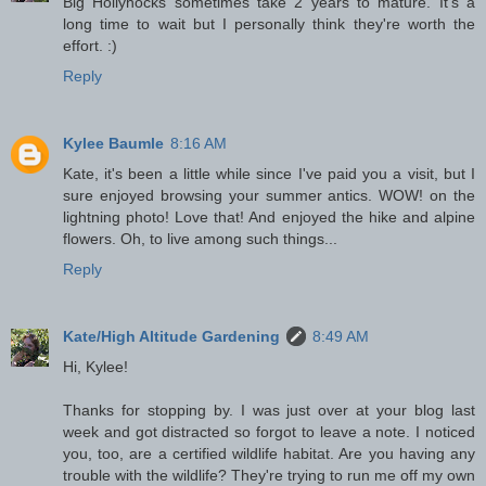
Big Hollyhocks sometimes take 2 years to mature. It's a
long time to wait but I personally think they're worth the
effort. :)
Reply
Kylee Baumle
8:16 AM
Kate, it's been a little while since I've paid you a visit, but I
sure enjoyed browsing your summer antics. WOW! on the
lightning photo! Love that! And enjoyed the hike and alpine
flowers. Oh, to live among such things...
Reply
Kate/High Altitude Gardening
8:49 AM
Hi, Kylee!
Thanks for stopping by. I was just over at your blog last
week and got distracted so forgot to leave a note. I noticed
you, too, are a certified wildlife habitat. Are you having any
trouble with the wildlife? They're trying to run me off my own