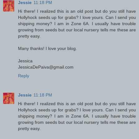
Jessie
11:18 PM
Hi there! I realized this is an old post but do you still have
Hollyhock seeds up for grabs? I love yours. Can I send you
shipping money? I am in Zone 6A. I usually have trouble
growing from seeds but our local nursery tells me these are
pretty easy.
Many thanks! I love your blog.
Jessica
JessicaDePaiva@gmail.com
Reply
Jessie
11:18 PM
Hi there! I realized this is an old post but do you still have
Hollyhock seeds up for grabs? I love yours. Can I send you
shipping money? I am in Zone 6A. I usually have trouble
growing from seeds but our local nursery tells me these are
pretty easy.