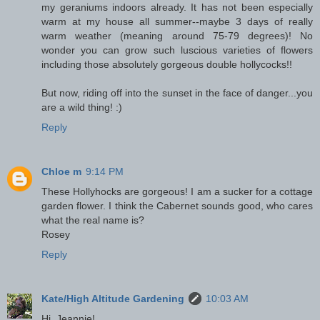
my geraniums indoors already. It has not been especially
warm at my house all summer--maybe 3 days of really
warm weather (meaning around 75-79 degrees)! No
wonder you can grow such luscious varieties of flowers
including those absolutely gorgeous double hollycocks!!
But now, riding off into the sunset in the face of danger...you
are a wild thing! :)
Reply
Chloe m
9:14 PM
These Hollyhocks are gorgeous! I am a sucker for a cottage
garden flower. I think the Cabernet sounds good, who cares
what the real name is?
Rosey
Reply
Kate/High Altitude Gardening
10:03 AM
Hi, Jeannie!