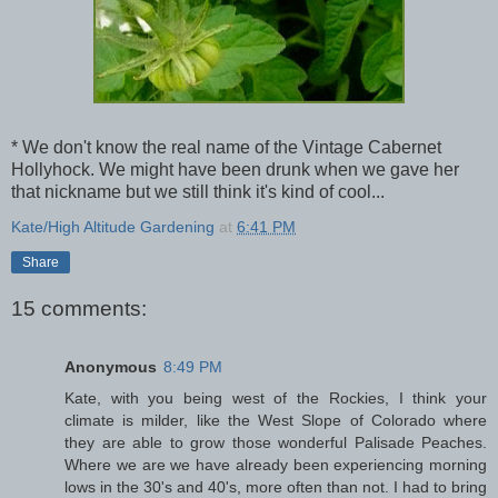
* We don't know the real name of the Vintage Cabernet
Hollyhock. We might have been drunk when we gave her
that nickname but we still think it's kind of cool...
Kate/High Altitude Gardening
at
6:41 PM
Share
15 comments:
Anonymous
8:49 PM
Kate, with you being west of the Rockies, I think your
climate is milder, like the West Slope of Colorado where
they are able to grow those wonderful Palisade Peaches.
Where we are we have already been experiencing morning
lows in the 30's and 40's, more often than not. I had to bring