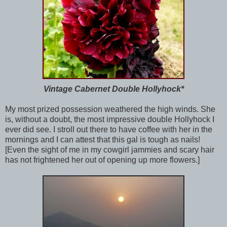
Vintage Cabernet Double Hollyhock*
My most prized possession weathered the high winds. She
is, without a doubt, the most impressive double Hollyhock I
ever did see. I stroll out there to have coffee with her in the
mornings and I can attest that this gal is tough as nails!
[Even the sight of me in my cowgirl jammies and scary hair
has not frightened her out of opening up more flowers.]