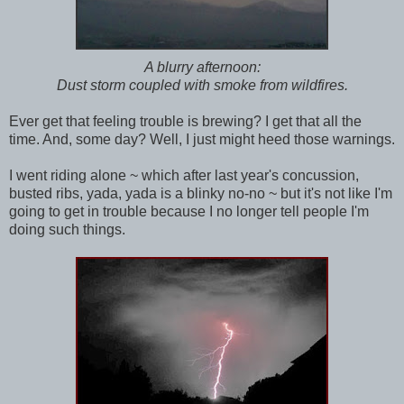
A blurry afternoon:
Dust storm coupled with smoke from wildfires.
Ever get that feeling trouble is brewing? I get that all the
time. And, some day? Well, I just might heed those warnings.
I went riding alone ~ which after last year's concussion,
busted ribs, yada, yada is a blinky no-no ~ but it's not like I'm
going to get in trouble because I no longer tell people I'm
doing such things.