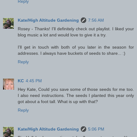
Reply
Kate/High Altitude Gardening
7:56 AM
Rosey - Thanks! I'll definitely check out playlist. I liked your
blog music a lot and would love to give it a try.
I'll get in touch with both of you later in the season for
addresses. I always have buckets of seeds to share... :)
Reply
KC
4:45 PM
Hey Kate, Could you save some of those seeds for me too.
I also need instructions. The seeds I planted this year only
got about a foot tall. What is up with that?
Reply
Kate/High Altitude Gardening
5:06 PM