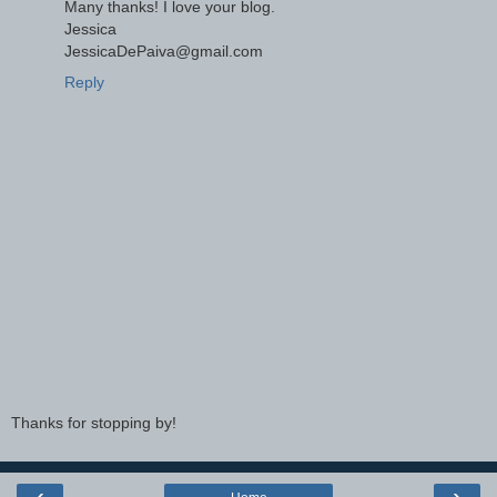
Many thanks! I love your blog.
Jessica
JessicaDePaiva@gmail.com
Reply
Thanks for stopping by!
‹
›