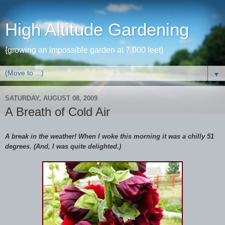
High Altitude Gardening
{growing an impossible garden at 7,000 feet}
▼
SATURDAY, AUGUST 08, 2009
A Breath of Cold Air
A break in the weather! When I woke this morning it was a chilly 51
degrees. (And, I was quite delighted.)