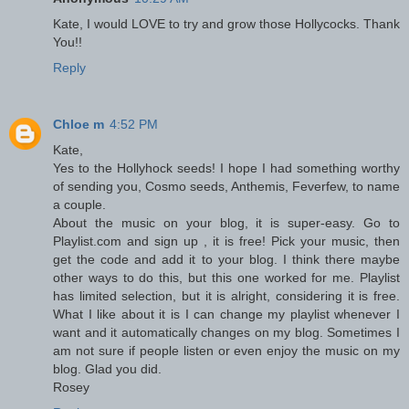
Kate, I would LOVE to try and grow those Hollycocks. Thank
You!!
Reply
Chloe m
4:52 PM
Kate,
Yes to the Hollyhock seeds! I hope I had something worthy
of sending you, Cosmo seeds, Anthemis, Feverfew, to name
a couple.
About the music on your blog, it is super-easy. Go to
Playlist.com and sign up , it is free! Pick your music, then
get the code and add it to your blog. I think there maybe
other ways to do this, but this one worked for me. Playlist
has limited selection, but it is alright, considering it is free.
What I like about it is I can change my playlist whenever I
want and it automatically changes on my blog. Sometimes I
am not sure if people listen or even enjoy the music on my
blog. Glad you did.
Rosey